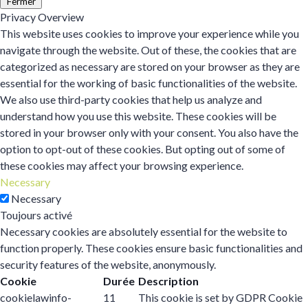
Fermer
Privacy Overview
This website uses cookies to improve your experience while you
navigate through the website. Out of these, the cookies that are
categorized as necessary are stored on your browser as they are
essential for the working of basic functionalities of the website.
We also use third-party cookies that help us analyze and
understand how you use this website. These cookies will be
stored in your browser only with your consent. You also have the
option to opt-out of these cookies. But opting out of some of
these cookies may affect your browsing experience.
Necessary
Necessary
Toujours activé
Necessary cookies are absolutely essential for the website to
function properly. These cookies ensure basic functionalities and
security features of the website, anonymously.
Cookie
Durée
Description
cookielawinfo-
11
This cookie is set by GDPR Cookie