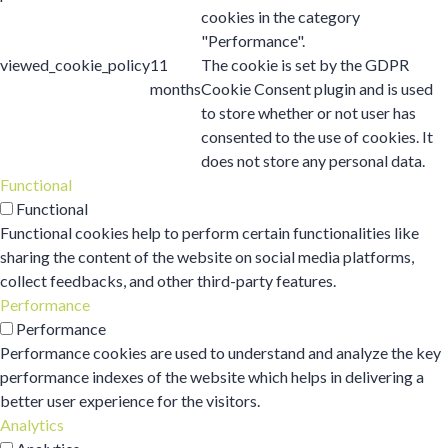
cookies in the category
"Performance".
viewed_cookie_policy
11
The cookie is set by the GDPR
months
Cookie Consent plugin and is used
to store whether or not user has
consented to the use of cookies. It
does not store any personal data.
Functional
Functional
Functional cookies help to perform certain functionalities like
sharing the content of the website on social media platforms,
collect feedbacks, and other third-party features.
Performance
Performance
Performance cookies are used to understand and analyze the key
performance indexes of the website which helps in delivering a
better user experience for the visitors.
Analytics