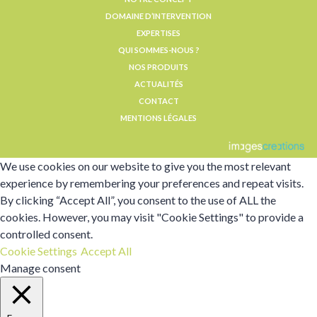
DOMAINE D’INTERVENTION
EXPERTISES
QUI SOMMES-NOUS ?
NOS PRODUITS
ACTUALITÉS
CONTACT
MENTIONS LÉGALES
We use cookies on our website to give you the most relevant
experience by remembering your preferences and repeat visits.
By clicking “Accept All”, you consent to the use of ALL the
cookies. However, you may visit "Cookie Settings" to provide a
controlled consent.
Cookie Settings
Accept All
Manage consent