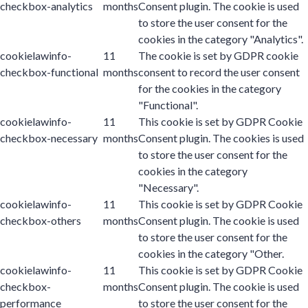
checkbox-analytics
months
Consent plugin. The cookie is used
to store the user consent for the
cookies in the category "Analytics".
cookielawinfo-
11
The cookie is set by GDPR cookie
checkbox-functional
months
consent to record the user consent
for the cookies in the category
"Functional".
cookielawinfo-
11
This cookie is set by GDPR Cookie
checkbox-necessary
months
Consent plugin. The cookies is used
to store the user consent for the
cookies in the category
"Necessary".
cookielawinfo-
11
This cookie is set by GDPR Cookie
checkbox-others
months
Consent plugin. The cookie is used
to store the user consent for the
cookies in the category "Other.
cookielawinfo-
11
This cookie is set by GDPR Cookie
checkbox-
months
Consent plugin. The cookie is used
performance
to store the user consent for the