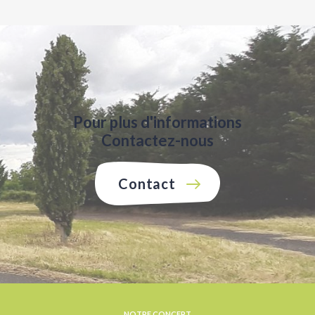
Pour plus d'informations
Contactez-nous
Contact
NOTRE CONCEPT