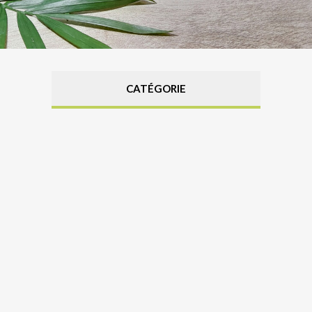
CATÉGORIE