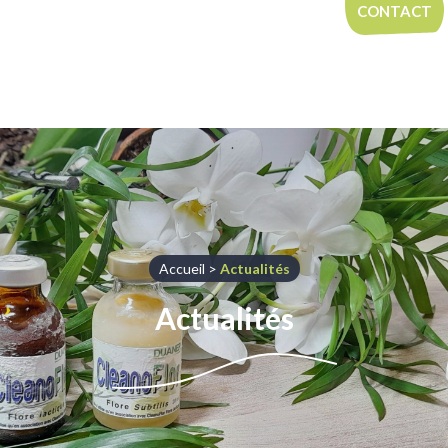
Aller au contenu
CONTACT
Accueil
>
Actualités
Actualités