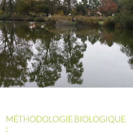
MÉTHODOLOGIE BIOLOGIQUE
: