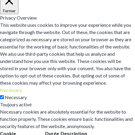
Fermer
Privacy Overview
This website uses cookies to improve your experience while you
navigate through the website. Out of these, the cookies that are
categorized as necessary are stored on your browser as they are
essential for the working of basic functionalities of the website.
We also use third-party cookies that help us analyze and
understand how you use this website. These cookies will be
stored in your browser only with your consent. You also have the
option to opt-out of these cookies. But opting out of some of
these cookies may affect your browsing experience.
Necessary
Necessary
Toujours activé
Necessary cookies are absolutely essential for the website to
function properly. These cookies ensure basic functionalities and
security features of the website, anonymously.
Cookie
Durée
Description