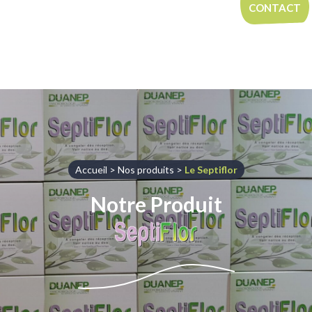
Aller au contenu
CONTACT
Accueil
>
Nos produits
>
Le Septiflor
Notre Produit