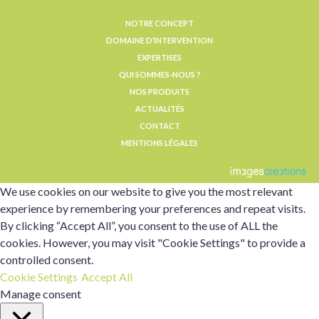
NOTRE CONCEPT
DOMAINE D’INTERVENTION
EXPERTISES
QUI SOMMES-NOUS ?
NOS PRODUITS
ACTUALITÉS
CONTACT
MENTIONS LÉGALES
We use cookies on our website to give you the most relevant
experience by remembering your preferences and repeat visits.
By clicking “Accept All”, you consent to the use of ALL the
cookies. However, you may visit "Cookie Settings" to provide a
controlled consent.
Cookie Settings
Accept All
Manage consent