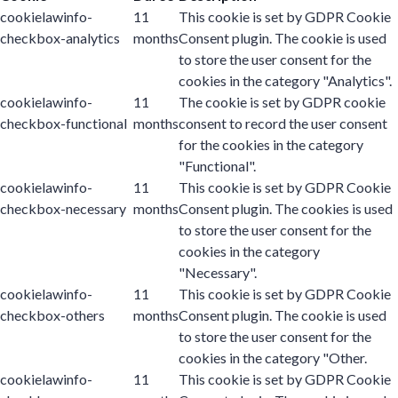
cookielawinfo-
11
This cookie is set by GDPR Cookie
checkbox-analytics
months
Consent plugin. The cookie is used
to store the user consent for the
cookies in the category "Analytics".
cookielawinfo-
11
The cookie is set by GDPR cookie
checkbox-functional
months
consent to record the user consent
for the cookies in the category
"Functional".
cookielawinfo-
11
This cookie is set by GDPR Cookie
checkbox-necessary
months
Consent plugin. The cookies is used
to store the user consent for the
cookies in the category
"Necessary".
cookielawinfo-
11
This cookie is set by GDPR Cookie
checkbox-others
months
Consent plugin. The cookie is used
to store the user consent for the
cookies in the category "Other.
cookielawinfo-
11
This cookie is set by GDPR Cookie