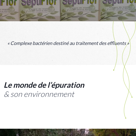
« Complexe bactérien destiné au traitement des effluents »
Le monde de l’épuration
& son environnement