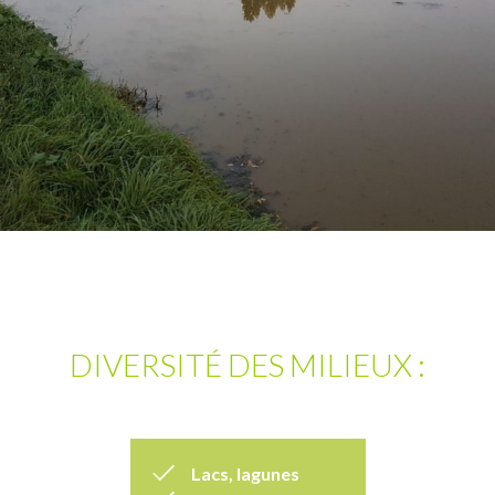
DIVERSITÉ DES MILIEUX :
Lacs, lagunes