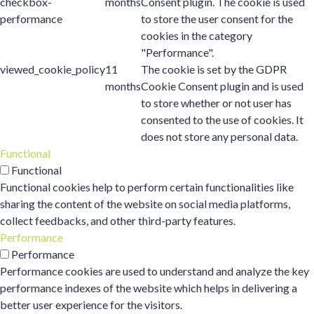
checkbox-
months
Consent plugin. The cookie is used
performance
to store the user consent for the
cookies in the category
"Performance".
viewed_cookie_policy
11
The cookie is set by the GDPR
months
Cookie Consent plugin and is used
to store whether or not user has
consented to the use of cookies. It
does not store any personal data.
Functional
Functional
Functional cookies help to perform certain functionalities like
sharing the content of the website on social media platforms,
collect feedbacks, and other third-party features.
Performance
Performance
Performance cookies are used to understand and analyze the key
performance indexes of the website which helps in delivering a
better user experience for the visitors.