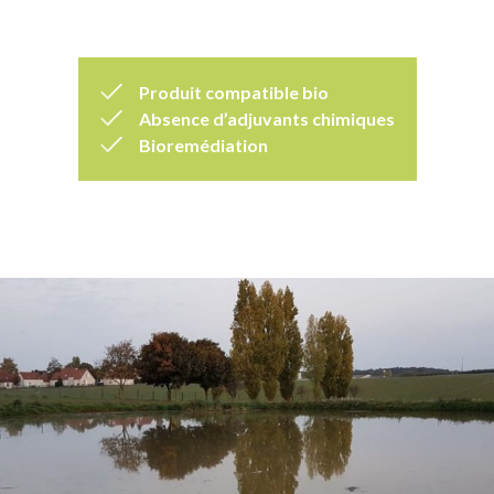
Produit compatible bio
Absence d’adjuvants chimiques
Bioremédiation