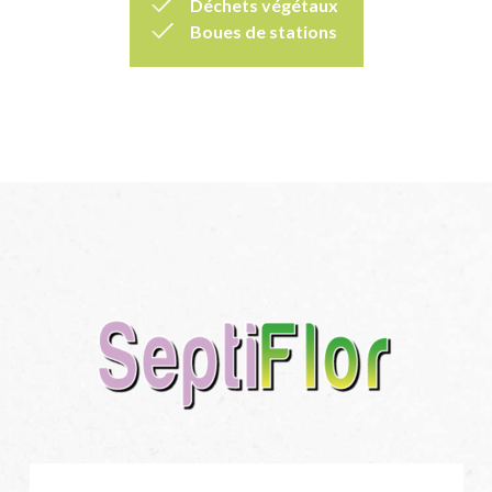
Déchets végétaux
Boues de stations