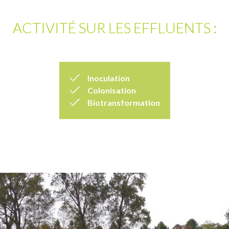
ACTIVITÉ SUR LES EFFLUENTS :
Inoculation
Colonisation
Biotransformation