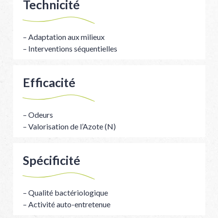
Technicité
– Adaptation aux milieux
– Interventions séquentielles
Efficacité
– Odeurs
– Valorisation de l’Azote (N)
Spécificité
– Qualité bactériologique
– Activité auto-entretenue