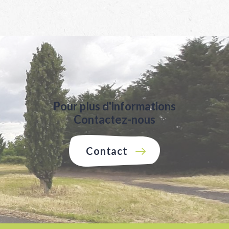
Pour plus d'informations
Contactez-nous
Contact