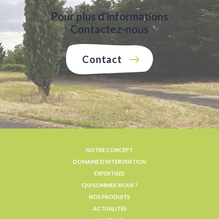
Pour plus d'informations
Contactez-nous
Contact
NOTRE CONCEPT
DOMAINE D’INTERVENTION
EXPERTISES
QUI SOMMES-NOUS ?
NOS PRODUITS
ACTUALITÉS