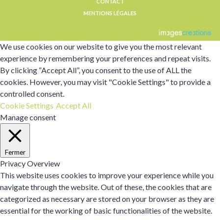
CONTACT
MENTIONS LÉGALES
We use cookies on our website to give you the most relevant
experience by remembering your preferences and repeat visits.
By clicking “Accept All”, you consent to the use of ALL the
cookies. However, you may visit "Cookie Settings" to provide a
controlled consent.
Cookie Settings
Accept All
Manage consent
Fermer
Privacy Overview
This website uses cookies to improve your experience while you
navigate through the website. Out of these, the cookies that are
categorized as necessary are stored on your browser as they are
essential for the working of basic functionalities of the website.