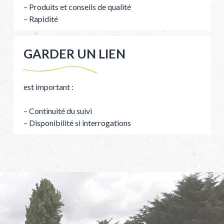
– Produits et conseils de qualité
– Rapidité
GARDER UN LIEN
est important :
– Continuité du suivi
– Disponibilité si interrogations