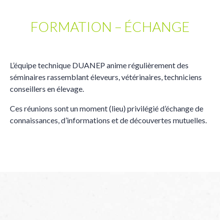
FORMATION – ÉCHANGE
L’équipe technique DUANEP anime régulièrement des
séminaires rassemblant éleveurs, vétérinaires, techniciens
conseillers en élevage.
Ces réunions sont un moment (lieu) privilégié d’échange de
connaissances, d’informations et de découvertes mutuelles.