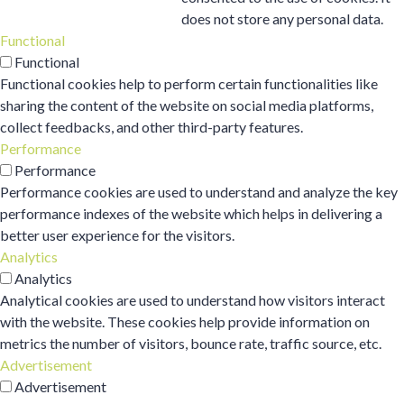
does not store any personal data.
Functional
Functional
Functional cookies help to perform certain functionalities like
sharing the content of the website on social media platforms,
collect feedbacks, and other third-party features.
Performance
Performance
Performance cookies are used to understand and analyze the key
performance indexes of the website which helps in delivering a
better user experience for the visitors.
Analytics
Analytics
Analytical cookies are used to understand how visitors interact
with the website. These cookies help provide information on
metrics the number of visitors, bounce rate, traffic source, etc.
Advertisement
Advertisement