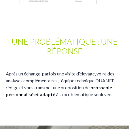
UNE PROBLÉMATIQUE : UNE
RÉPONSE
Après un échange, parfois une visite d’élevage, voire des
analyses complémentaires, l’équipe technique DUANEP
rédige et vous transmet une proposition de
protocole
personnalisé et adapté
à la problématique soulevée.