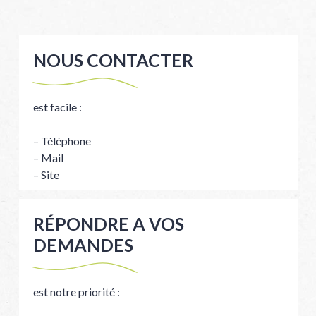
NOUS CONTACTER
est facile :
– Téléphone
– Mail
– Site
RÉPONDRE A VOS
DEMANDES
est notre priorité :