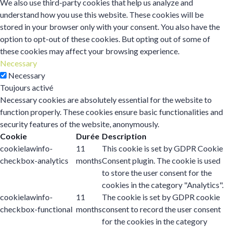
We also use third-party cookies that help us analyze and
understand how you use this website. These cookies will be
stored in your browser only with your consent. You also have the
option to opt-out of these cookies. But opting out of some of
these cookies may affect your browsing experience.
Necessary
Necessary
Toujours activé
Necessary cookies are absolutely essential for the website to
function properly. These cookies ensure basic functionalities and
security features of the website, anonymously.
Cookie
Durée
Description
cookielawinfo-
11
This cookie is set by GDPR Cookie
checkbox-analytics
months
Consent plugin. The cookie is used
to store the user consent for the
cookies in the category "Analytics".
cookielawinfo-
11
The cookie is set by GDPR cookie
checkbox-functional
months
consent to record the user consent
for the cookies in the category