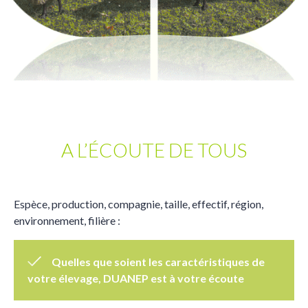
A L’ÉCOUTE DE TOUS
Espèce, production, compagnie, taille, effectif, région,
environnement, filière :
Quelles que soient les caractéristiques de
votre élevage, DUANEP est à votre écoute