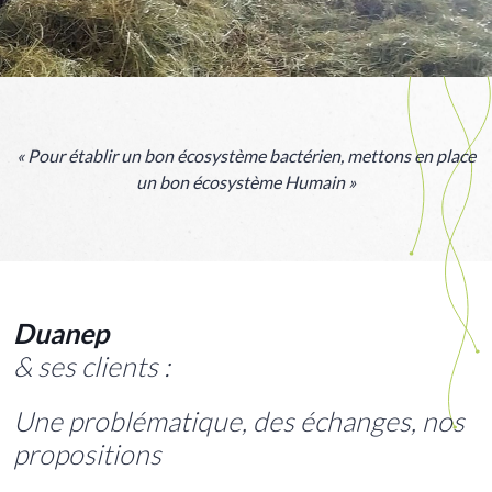
« Pour établir un bon écosystème bactérien, mettons en place
un bon écosystème Humain »
Duanep
& ses
clients :
Une problématique, des échanges, nos
propositions