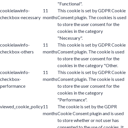
"Functional".
cookielawinfo-
11
This cookie is set by GDPR Cookie
checkbox-necessary
months
Consent plugin. The cookies is used
to store the user consent for the
cookies in the category
"Necessary".
cookielawinfo-
11
This cookie is set by GDPR Cookie
checkbox-others
months
Consent plugin. The cookie is used
to store the user consent for the
cookies in the category "Other.
cookielawinfo-
11
This cookie is set by GDPR Cookie
checkbox-
months
Consent plugin. The cookie is used
performance
to store the user consent for the
cookies in the category
"Performance".
viewed_cookie_policy
11
The cookie is set by the GDPR
months
Cookie Consent plugin and is used
to store whether or not user has
consented to the use of cookies. It