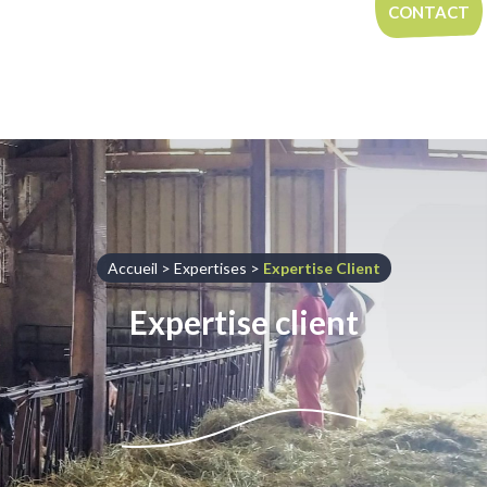
Aller au contenu
CONTACT
Accueil
>
Expertises
>
Expertise Client
Expertise client